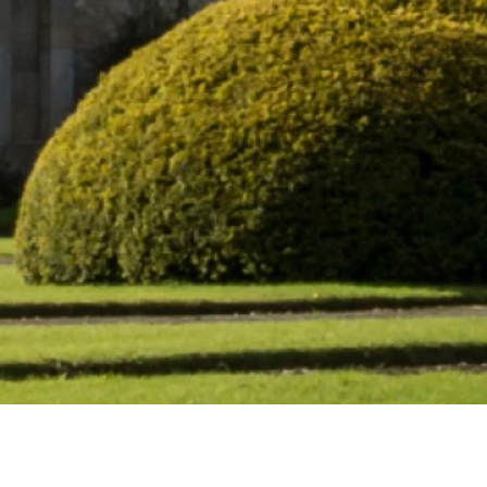
wbattle Abbey