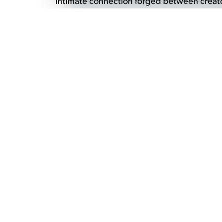
intimate connection forged between creator
engage directly with the artisans behind the
process and the inspiration behind their wor
craftsmanship, fostering a greater appreciati
→
Back to What's on Main Page