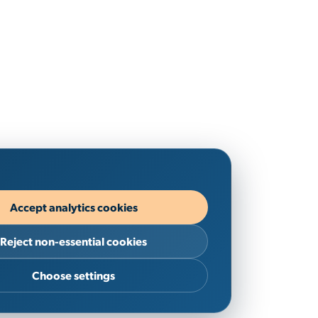
Accept analytics cookies
Reject non-essential cookies
Choose settings