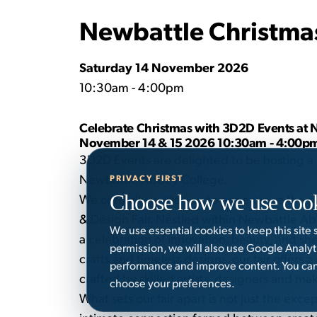
Newbattle Christma
Saturday 14 November 2026
10:30am - 4:00pm
Celebrate Christmas with 3D2D Events at 
November 14 & 15 2026 10:30am - 4:00p
3D2D Events are delighted to be hosting a 
Newbattle Abbey College.
PRIVACY FIRST
Choose how we use coo
We cordially invite you to experience the pi
& Design Fair. Nestled within Newbattle Ab
We use essential cookies to keep this site
a celebration of innovation, beauty, and she
permission, we will also use Google Analy
crafts and timeless designs, our fair offers 
performance and improve content. You can 
crafted by skilled artists, designers and ma
choose your preferences.
What sets our fair apart is not just the exce