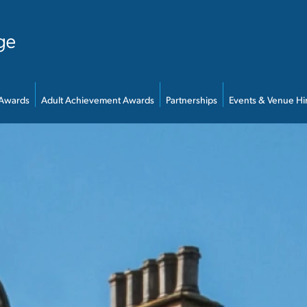
 Awards
Adult Achievement Awards
Partnerships
Events & Venue Hi