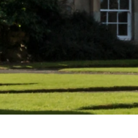
What’s on at Ne