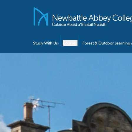
Skip to main content
Study With Us
Courses
Forest & Outdoor Learning