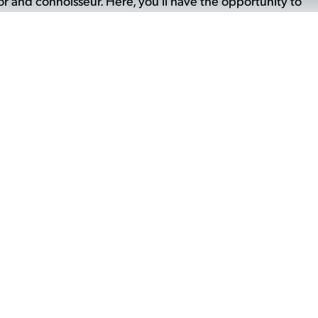
 and connoisseur. Here, you'll have the opportunity to
 masterpieces, gaining insight into their creative
k. It's a chance to delve deeper into the world of
on for the skill and artistry involved in each creation.