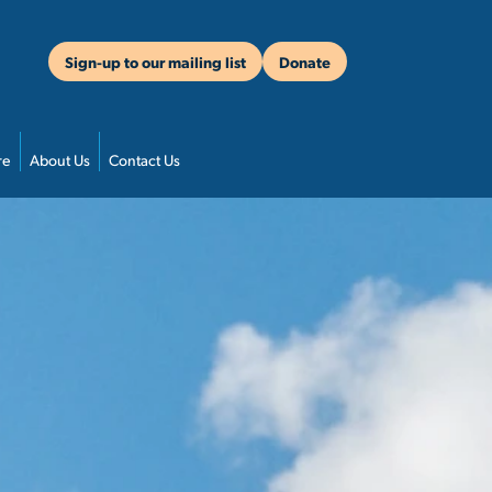
Sign-up to our mailing list
Donate
re
About Us
Contact Us