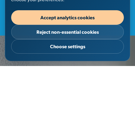
Accept analytics cookies
Discover More
Reject non-essential cookies
Choose settings