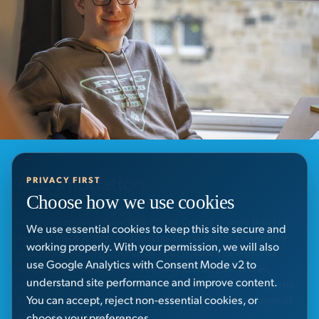
Accomodation
PRIVACY FIRST
Choose how we use cookies
Living on campus at Newbattle Abbey College is more than just
We use essential cookies to keep this site secure and
having a place to stay - it’s about becoming part of a supportive
working properly. With your permission, we will also
and diverse learning community. Our historic estate offers a
use Google Analytics with Consent Mode v2 to
unique environment where you can focus on your studies,
understand site performance and improve content.
connect with fellow students along with other residential guests
You can accept, reject non-essential cookies, or
from around the world, and enjoy the peaceful surroundings of
our woodland campus.
choose your preferences.