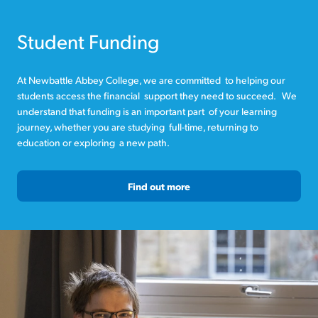
Student Funding
At Newbattle Abbey College, we are committed to helping our
students access the financial support they need to succeed. We
understand that funding is an important part of your learning
journey, whether you are studying full-time, returning to
education or exploring a new path.
Find out more