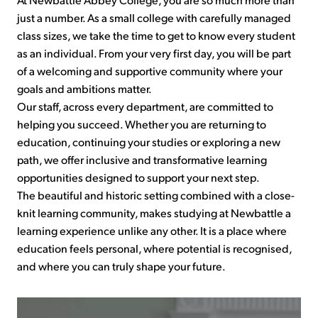
just a number. As a small college with carefully managed
class sizes, we take the time to get to know every student
as an individual. From your very first day, you will be part
of a welcoming and supportive community where your
goals and ambitions matter.
Our staff, across every department, are committed to
helping you succeed. Whether you are returning to
education, continuing your studies or exploring a new
path, we offer inclusive and transformative learning
opportunities designed to support your next step.
The beautiful and historic setting combined with a close-
knit learning community, makes studying at Newbattle a
learning experience unlike any other. It is a place where
education feels personal, where potential is recognised,
and where you can truly shape your future.