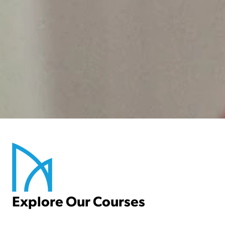
Newbattle Abbey College is a great
college that prioritises the success and
well-being of its students.
Explore Our Courses