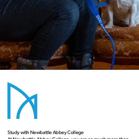
Newbattle is one of Scotland’s smallest
colleges offering residential and non-
residential opportunities
Study with Newbattle Abbey College
At Newbattle Abbey College, you are so much more than