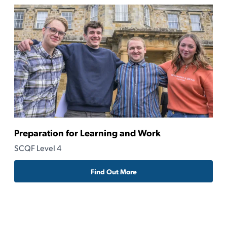
Preparation for Learning and Work
Ru
SCQF Level 4
SC
Find Out More