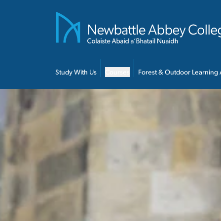
Skip to main content
Study With Us
Courses
Forest & Outdoor Learning