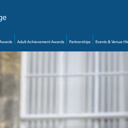
 Awards
Adult Achievement Awards
Partnerships
Events & Venue Hi