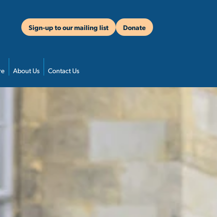
Sign-up to our mailing list
Donate
re
About Us
Contact Us